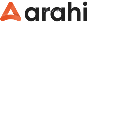
BUILD 193