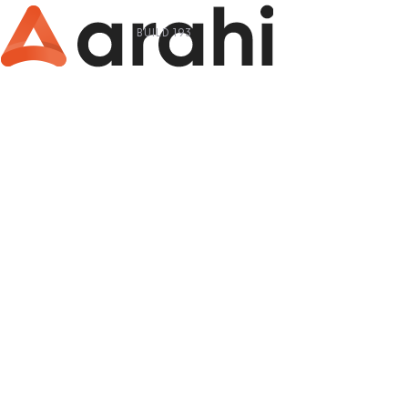
BUILD 193