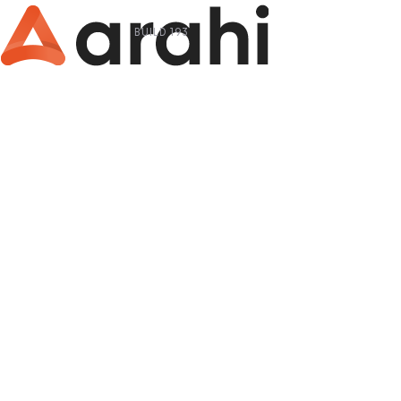
BUILD 193