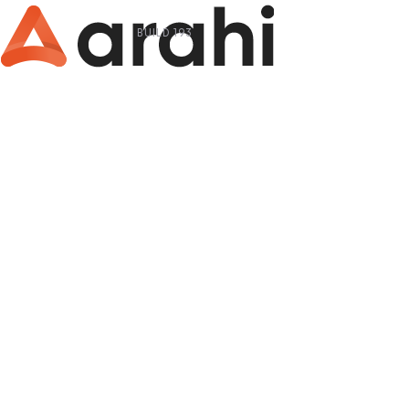
BUILD 193