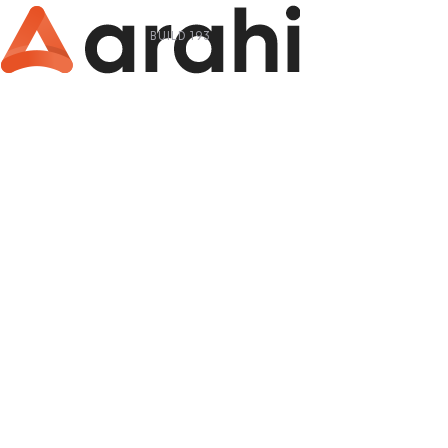
BUILD 193