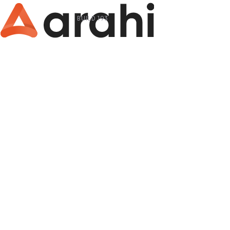
BUILD 193